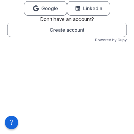
Google
LinkedIn
Don’t have an account?
Create account
Powered by Gupy
?