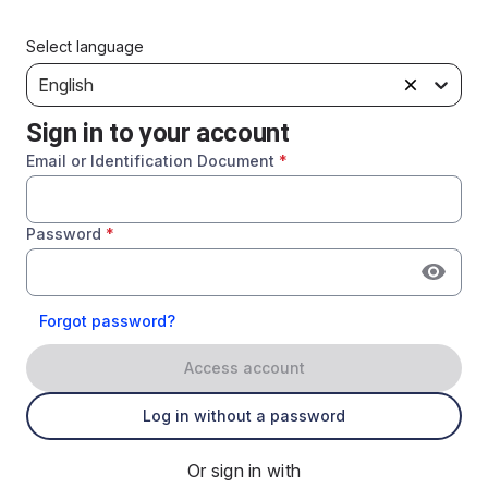
Select language
English
Sign in to your account
Email or Identification Document
*
Password
*
Forgot password?
Access account
Log in without a password
Or sign in with